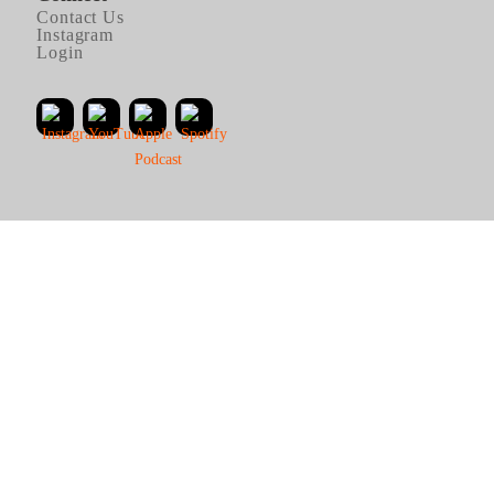
Contact Us
Instagram
Login