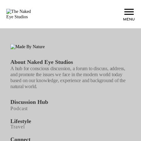
Menu
About Naked Eye Studios
A hub for conscious discussion, a forum to discuss, address,
and promote the issues we face in the modern world today
based on our knowledge, experience and background of the
natural world.
Discussion Hub
Podcast
Lifestyle
Travel
Connect