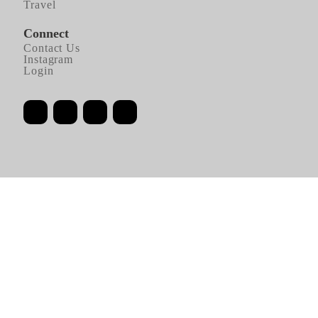
Travel
Connect
Contact Us
Instagram
Login