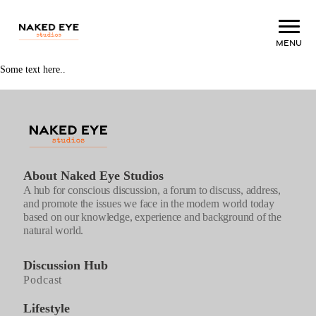
Menu
Some text here..
About Naked Eye Studios
A hub for conscious discussion, a forum to discuss, address,
and promote the issues we face in the modern world today
based on our knowledge, experience and background of the
natural world.
Discussion Hub
Podcast
Lifestyle