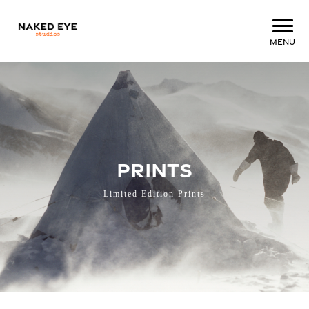
Menu
PRINTS
Limited Edition Prints