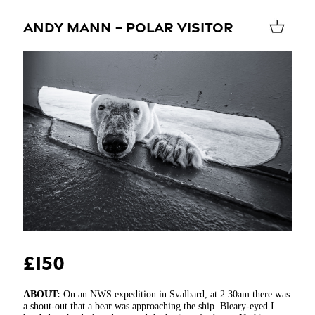
ANDY MANN – POLAR VISITOR
£150
ABOUT:
On an NWS expedition in Svalbard, at 2:30am there was
a shout-out that a bear was approaching the ship. Bleary-eyed I