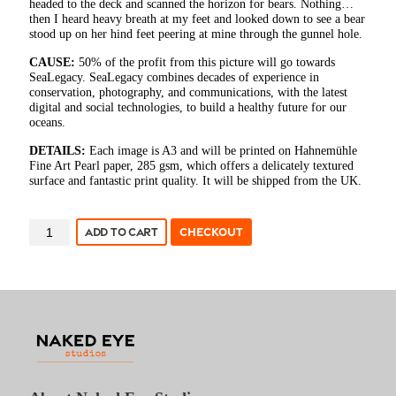
headed to the deck and scanned the horizon for bears. Nothing…
then I heard heavy breath at my feet and looked down to see a bear
stood up on her hind feet peering at mine through the gunnel hole.
CAUSE:
50% of the profit from this picture will go towards
SeaLegacy. SeaLegacy combines decades of experience in
conservation, photography, and communications, with the latest
digital and social technologies, to build a healthy future for our
oceans.
DETAILS:
Each image is A3 and will be printed on Hahnemühle
Fine Art Pearl paper, 285 gsm, which offers a delicately textured
surface and fantastic print quality. It will be shipped from the UK.
ANDY
ADD TO CART
CHECKOUT
MANN
-
POLAR
VISITOR
quantity