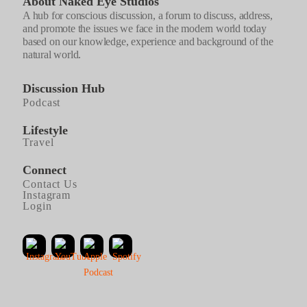
About Naked Eye Studios
A hub for conscious discussion, a forum to discuss, address,
and promote the issues we face in the modern world today
based on our knowledge, experience and background of the
natural world.
Discussion Hub
Podcast
Lifestyle
Travel
Connect
Contact Us
Instagram
Login