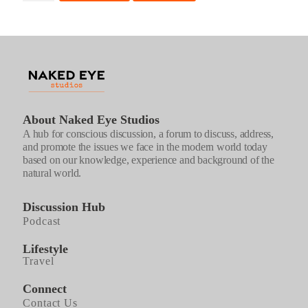
-
FIRST
ASCENT
quantity
About Naked Eye Studios
A hub for conscious discussion, a forum to discuss, address,
and promote the issues we face in the modern world today
based on our knowledge, experience and background of the
natural world.
Discussion Hub
Podcast
Lifestyle
Travel
Connect
Contact Us