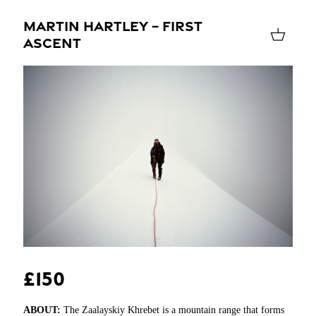
MARTIN HARTLEY – FIRST
ASCENT
£150
ABOUT:
The Zaalayskiy Khrebet is a mountain range that forms