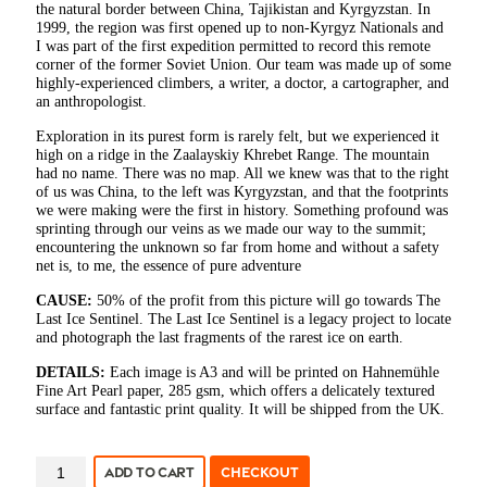
the natural border between China, Tajikistan and Kyrgyzstan. In
1999, the region was first opened up to non-Kyrgyz Nationals and
I was part of the first expedition permitted to record this remote
corner of the former Soviet Union. Our team was made up of some
highly-experienced climbers, a writer, a doctor, a cartographer, and
an anthropologist.
Exploration in its purest form is rarely felt, but we experienced it
high on a ridge in the Zaalayskiy Khrebet Range. The mountain
had no name. There was no map. All we knew was that to the right
of us was China, to the left was Kyrgyzstan, and that the footprints
we were making were the first in history. Something profound was
sprinting through our veins as we made our way to the summit;
encountering the unknown so far from home and without a safety
net is, to me, the essence of pure adventure
CAUSE:
50% of the profit from this picture will go towards The
Last Ice Sentinel. The Last Ice Sentinel is a legacy project to locate
and photograph the last fragments of the rarest ice on earth.
DETAILS:
Each image is A3 and will be printed on Hahnemühle
Fine Art Pearl paper, 285 gsm, which offers a delicately textured
surface and fantastic print quality. It will be shipped from the UK.
MARTIN
ADD TO CART
CHECKOUT
HARTLEY