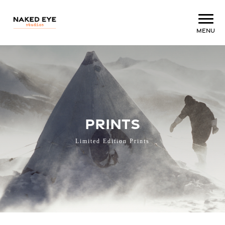
Menu
PRINTS
Limited Edition Prints