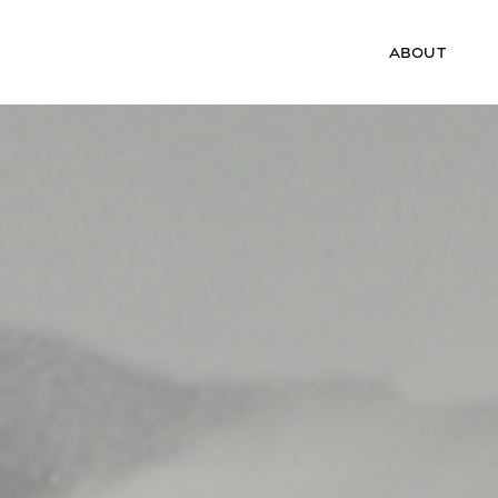
ABOUT