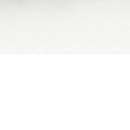
STEVE WINTER 
IN THE PANTAN