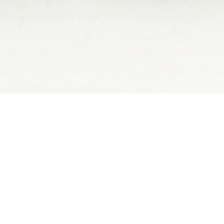
– JAGUAR WALKING ACR
AL