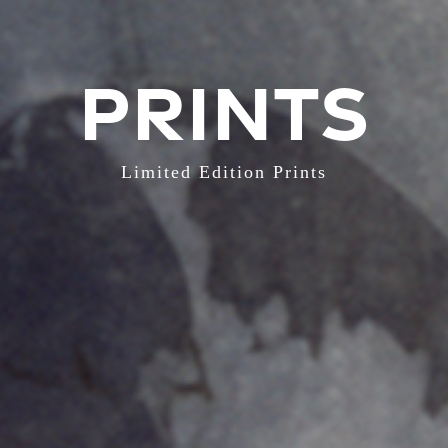
PRINTS
Limited Edition Prints