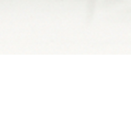
OSS A BRIDGE