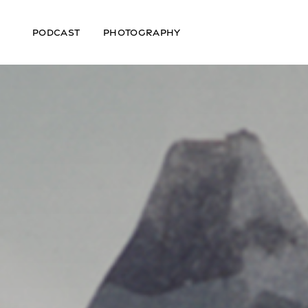
PODCAST
PHOTOGRAPHY